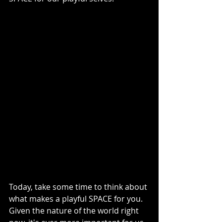
Today, take some time to think about 
what makes a playful SPACE for you. 
Given the nature of the world right 