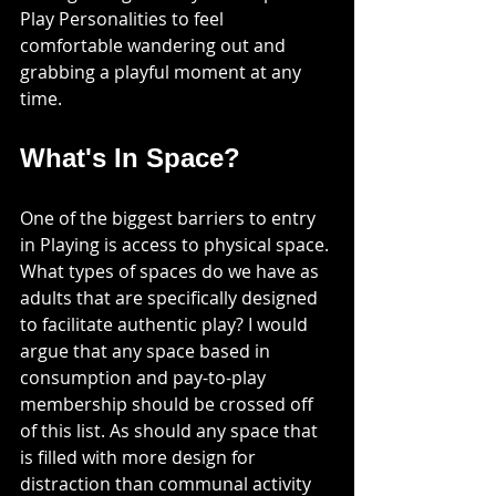
Play Personalities to feel 
comfortable wandering out and 
grabbing a playful moment at any 
time. 
What's In Space?
One of the biggest barriers to entry 
in Playing is access to physical space. 
What types of spaces do we have as 
adults that are specifically designed 
to facilitate authentic play? I would 
argue that any space based in 
consumption and pay-to-play 
membership should be crossed off 
of this list. As should any space that 
is filled with more design for 
distraction than communal activity 