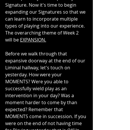
Signature. Now it's time to begin 
expanding our Signatures so that we 
can learn to incorporate multiple 
types of playing into our experience. 
The overarching theme of Week 2  
will be 
EXPANSION.
Before we walk through that 
expansive doorway at the end of our 
Liminal hallway, let's touch on 
yesterday. How were your 
MOMENTS? Were you able to 
successfully wield play as an 
intervention in your day? Was a 
moment harder to come by than 
expected? Remember that 
MOMENTS come in succession. If you 
were on the end of not having time 