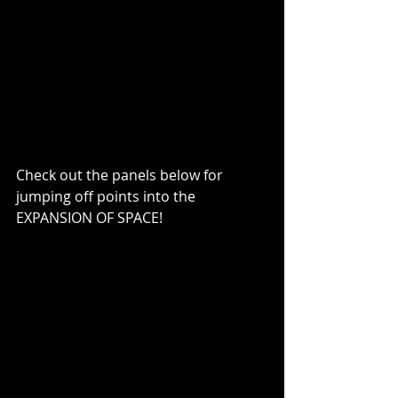
Check out the panels below for 
jumping off points into the 
EXPANSION OF SPACE!