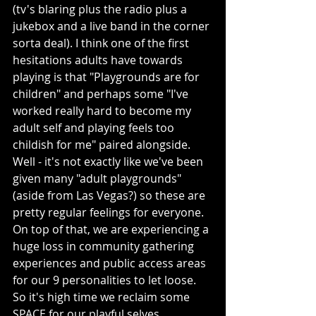
(tv's blaring plus the radio plus a 
jukebox and a live band in the corner 
sorta deal). I think one of the first 
hesitations adults have towards 
playing is that "Playgrounds are for 
children" and perhaps some "I've 
worked really hard to become my 
adult self and playing feels too 
childish for me" paired alongside. 
Well - it's not exactly like we've been 
given many "adult playgrounds" 
(aside from Las Vegas?) so these are 
pretty regular feelings for everyone. 
On top of that, we are experiencing a 
huge loss in community gathering 
experiences and public access areas 
for our 9 personalities to let loose. 
So it's high time we reclaim some 
SPACE for our playful selves.