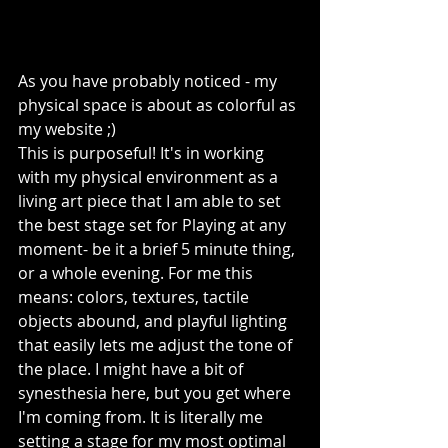
As you have probably noticed - my 
physical space is about as colorful as 
my website ;) 
This is purposeful! It's in working 
with my physical environment as a 
living art piece that I am able to set 
the best stage set for Playing at any 
moment- be it a brief 5 minute thing, 
or a whole evening. For me this 
means: colors, textures, tactile 
objects abound, and playful lighting 
that easily lets me adjust the tone of 
the place. I might have a bit of 
synesthesia here, but you get where 
I'm coming from. It is literally me 
setting a stage for my most optimal 