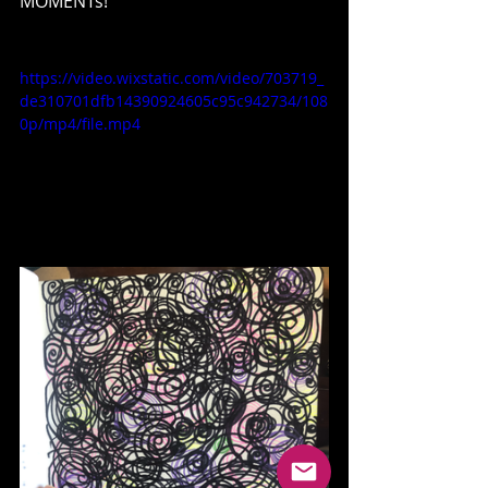
MOMENTs!
https://video.wixstatic.com/video/703719_
de310701dfb14390924605c95c942734/108
0p/mp4/file.mp4