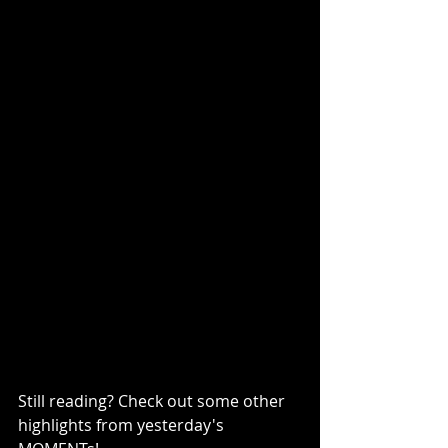
Still reading? Check out some other 
highlights from yesterday's 