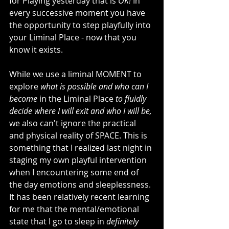
for Playing yesterday that is 
OK! 
In 
every successive moment you have 
the opportunity to step playfully into 
your Liminal Place - now that you 
know it exists.
While we use a liminal MOMENT to 
explore 
what is possible and who can I 
become 
in the Liminal Place 
to fluidly 
decide where I will exit and who I will be,
we also can't ignore the practical 
and physical reality of SPACE. This is 
something that I realized last night in 
staging my own playful intervention 
when I encountering some end of 
the day emotions and sleeplessness. 
It has been relatively recent learning 
for me that the mental/emotional 
state that I go to sleep in 
definitely 