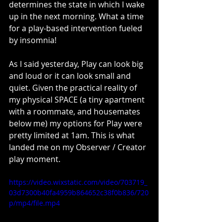
determines the state in which I wake 
up in the next morning. What a time 
for a play-based intervention fueled 
by insomnia! 
As I said yesterday, Play can look big 
and loud or it can look small and 
quiet. Given the practical reality of 
my physical SPACE (a tiny apartment 
with a roommate, and housemates 
below me) my options for Play were 
pretty limited at 1am. This is what 
landed me on my Observer / Creator 
play moment.
https://video.wixstatic.com/video/703719_
03d7300b40fa4959b864652c38f0b836/720
p/mp4/file.mp4