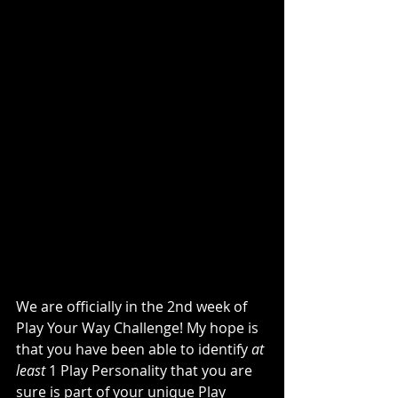
We are officially in the 2nd week of 
Play Your Way Challenge! My hope is 
that you have been able to identify 
at 
least
 1 Play Personality that you are 
sure is part of your unique Play 