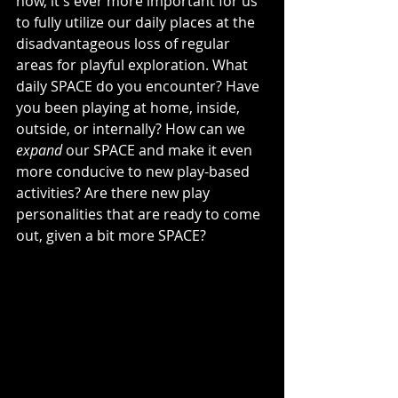
now, it's ever more important for us 
to fully utilize our daily places at the 
disadvantageous loss of regular 
areas for playful exploration. What 
daily SPACE do you encounter? Have 
you been playing at home, inside, 
outside, or internally? How can we 
expand
 our SPACE and make it even 
more conducive to new play-based 
activities? Are there new play 
personalities that are ready to come 
out, given a bit more SPACE?