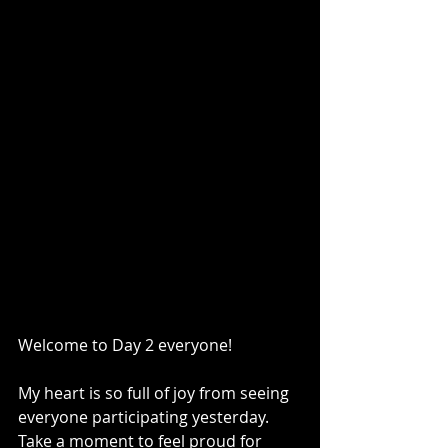
Welcome to Day 2 everyone! 
My heart is so full of joy from seeing 
everyone participating yesterday. 
Take a moment to feel proud for 