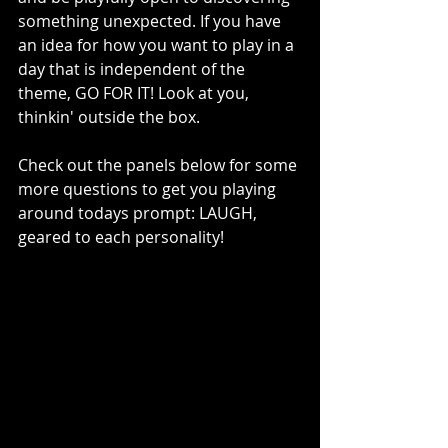
something unexpected. If you have 
an idea for how you want to play in a 
day that is independent of the 
theme, GO FOR IT! Look at you, 
thinkin' outside the box.
Check out the panels below for some 
more questions to get you playing 
around todays prompt: LAUGH, 
geared to each personality! 