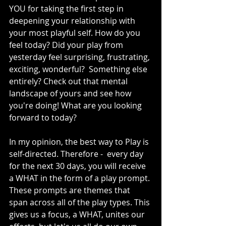
YOU for taking the first step in 
deepening your relationship with 
your most playful self. How do you 
feel today? Did your play from 
yesterday feel surprising, frustrating, 
exciting, wonderful?  Something else 
entirely? Check out that mental 
landscape of yours and see how 
you're doing! What are you looking 
forward to today?
In my opinion, the best way to Play is 
self-directed. Therefore -  every day 
for the next 30 days, you will receive 
a WHAT in the form of a play prompt. 
These prompts are themes that 
span across all of the play types. This 
gives us a focus, a WHAT, unites our 