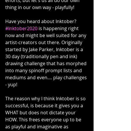
efforts, but let's us all do our own 
thing in our own way - playfully!
Have you heard about Inktober? 
#Inktober2020
 is happening right 
now and might be well suited for any 
artist-creators out there. Originally 
started by Jake Parker, Inktober is a 
30 day (traditionally pen and ink) 
drawing challenge that has morphed 
into many spinoff prompt lists and 
mediums and even.... play challenges 
- yup! 
The reason why I think Inktober is so 
successful, is because it gives you a 
WHAT but does not dictate your 
HOW. This frees everyone up to be 
as playful and imaginative as 