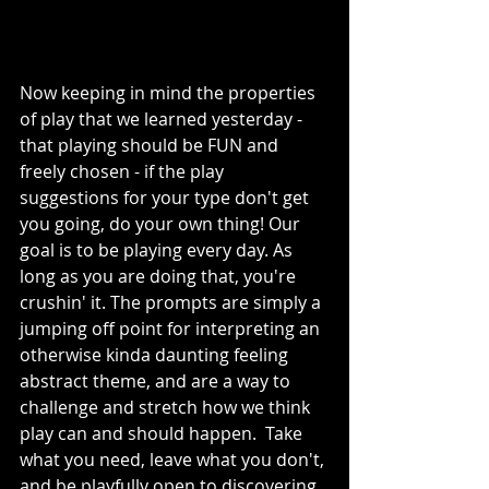
Now keeping in mind the properties 
of play that we learned yesterday - 
that playing should be FUN and 
freely chosen - if the play 
suggestions for your type don't get 
you going, do your own thing! Our 
goal is to be playing every day. As 
long as you are doing that, you're 
crushin' it. The prompts are simply a 
jumping off point for interpreting an 
otherwise kinda daunting feeling 
abstract theme, and are a way to 
challenge and stretch how we think 
play can and should happen.  Take 
what you need, leave what you don't, 
and be playfully open to discovering 