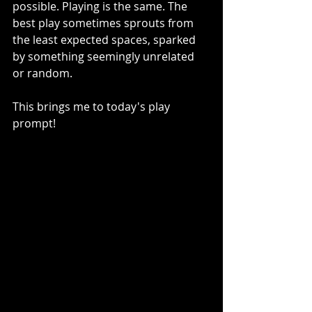
possible. Playing is the same. The 
best play sometimes sprouts from 
the least expected spaces, sparked 
by something seemingly unrelated 
or random.
This brings me to today's play 
prompt! 