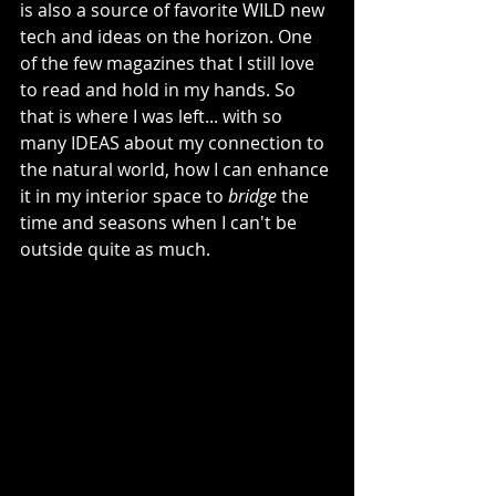
is also a source of favorite WILD new 
tech and ideas on the horizon. One 
of the few magazines that I still love 
to read and hold in my hands. So 
that is where I was left... with so 
many IDEAS about my connection to 
the natural world, how I can enhance 
it in my interior space to 
bridge
 the 
time and seasons when I can't be 
outside quite as much. 