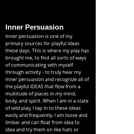
Inner Persuasion
Inner persuasion is one of my 
primary sources for playful ideas 
these days. This is where my play has 
brought me, to find all sorts of ways 
of communicating with myself 
through activity - to truly hear my 
inner persuasion and recognize all of 
the playful IDEAS that flow from a 
multitude of places in my mind, 
body, and spirit. When I am in a state 
of wild play, I tap in to these ideas 
easily and frequently. I am loose and 
limber and can float from idea to 
idea and try them on like hats or 