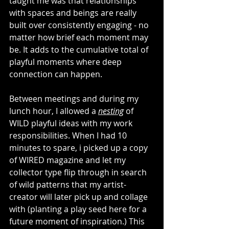
taught me was that relationships 
with spaces and beings are really 
built over consistently engaging - no 
matter how brief each moment may 
be. It adds to the cumulative total of 
playful moments where deep 
connection can happen. 
Between meetings and during my 
lunch hour, I allowed a 
nesting
 of 
WILD playful ideas with my work 
responsibilities. When I had 10 
minutes to spare, i picked up a copy 
of WIRED magazine and let my 
collector type flip through in search 
of wild patterns that my artist-
creator will later pick up and collage 
with (planting a play seed here for a 
future moment of inspiration.) This 