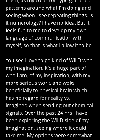
them, as my collector type gathered 
patterns around what I'm doing and 
seeing when I see repeating things. Is 
it numerology? I have no idea. But it 
feels fun to me to develop my own 
language of communication with 
myself, so that is what I allow it to be. 
You see I love to go kind of WILD with 
my imagination. It's a huge part of 
who I am, of my inspiration, with my 
more serious work, and woks 
beneficially to physical brain which 
has no regard for reality vs. 
imagined when sending out chemical 
signals. Over the past 24 hrs I have 
been exploring the WILD side of my 
imagination, seeing where it could 
take me. My options were somewhat 