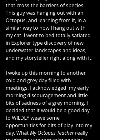
that cross the barriers of species. 
This guy was hanging out with an 
Octopus, and learning from it, in a 
similar way to how I hang out with 
my cat. I went to bed totally satiated 
in Explorer type discovery of new 
underwater landscapes and ideas, 
and my storyteller right along with it.
I woke up this morning to another 
cold and grey day filled with 
meetings. I acknowledged  my early 
morning discouragement and little 
bits of sadness of a grey morning, I 
decided that it would be a good day 
to WILDLY weave some 
opportunities for bits of play into my 
day. What 
My Octopus Teacher 
really 