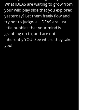
What IDEAS are waiting to grow from 
your wild play side that you explored 
yesterday? Let them freely flow and 
try not to judge- all IDEAS are just 
little bubbles that your mind is 
grabbing on to, and are not 
inherently YOU. See where they take 
you! 