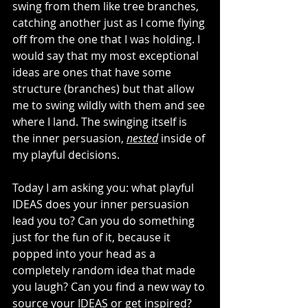
swing from them like tree branches, 
catching another just as I come flying 
off from the one that I was holding. I 
would say that my most exceptional 
ideas are ones that have some 
structure (branches) but that allow 
me to swing wildly with them and see 
where I land. The swinging itself is 
the inner persuasion, 
nested
 inside of 
my playful decisions. 
Today I am asking you: what playful 
IDEAS does your inner persuasion 
lead you to? Can you do something 
just for the fun of it, because it 
popped into your head as a 
completely random idea that made 
you laugh? Can you find a new way to 
source your IDEAS or get inspired? 