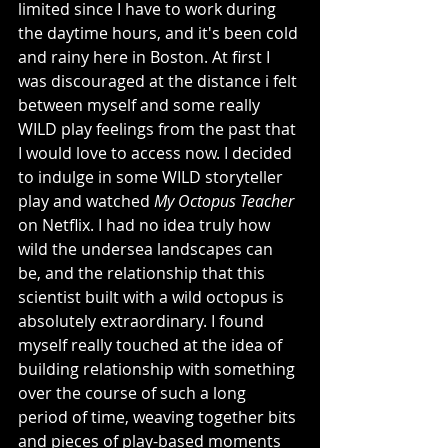
limited since I have to work during 
the daytime hours, and it's been cold 
and rainy here in Boston. At first I 
was discouraged at the distance i felt 
between myself and some really 
WILD play feelings from the past that 
I would love to access now. I decided 
to indulge in some WILD storyteller 
play and watched 
My Octopus Teacher 
on Netflix. I had no idea truly how 
wild the undersea landscapes can 
be, and the relationship that this 
scientist built with a wild octopus is 
absolutely extraordinary. I found 
myself really touched at the idea of 
building relationship with something 
over the course of such a long 
period of time, weaving together bits 
and pieces of play-based moments 