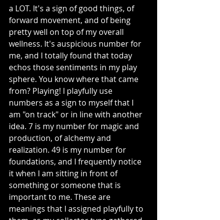
a LOT. It's a sign of good things, of 
forward movement, and of being 
pretty well on top of my overall 
wellness. It's auspicious number for 
me, and I totally found that today 
echos those sentiments in my play 
sphere. You know where that came 
from? Playing! I playfully use 
numbers as a sign to myself that I 
am "on track" or in line with another 
idea. 7 is my number for magic and 
production, of alchemy and 
realization. 49 is my number for 
foundations, and I frequently notice 
it when I am sitting in front of 
something or someone that is 
important to me. These are 
meanings that I assigned playfully to 