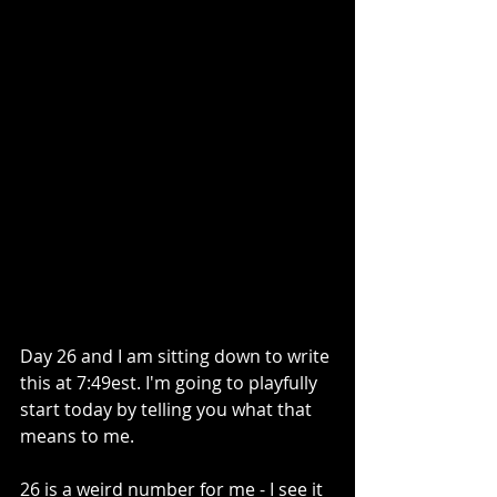
Day 26 and I am sitting down to write 
this at 7:49est. I'm going to playfully 
start today by telling you what that 
means to me. 
26 is a weird number for me - I see it 